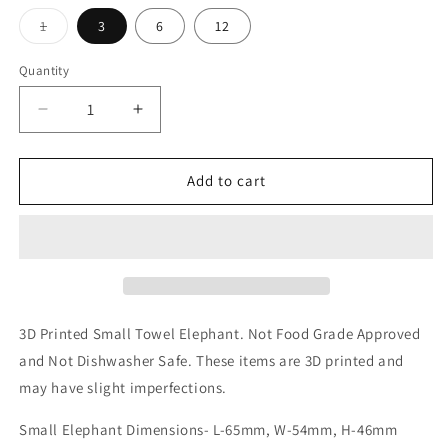
Variant
1
3
6
12
sold
out
or
Quantity
unavailable
Decrease
Increase
quantity
quantity
for
for
Small
Small
Add to cart
Towel
Towel
Elephant
Elephant
3D Printed Small Towel Elephant.
Not Food Grade Approved
and Not Dishwasher Safe. These items are 3D printed and
may have slight imperfections.
Small Elephant Dimensions- L-65mm, W-54mm, H-46mm