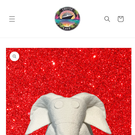
Skip to
content
Cart
Skip to
product
information