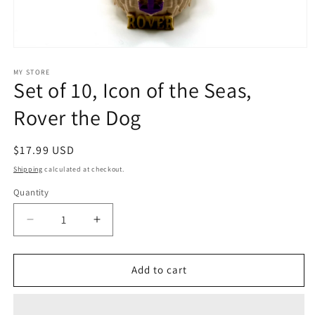
Open
media
1
MY STORE
Set of 10, Icon of the Seas,
in
modal
Rover the Dog
Regular
$17.99 USD
price
Shipping
calculated at checkout.
Quantity
Decrease
Increase
quantity
quantity
for
for
Set
Set
Add to cart
of
of
10,
10,
Icon
Icon