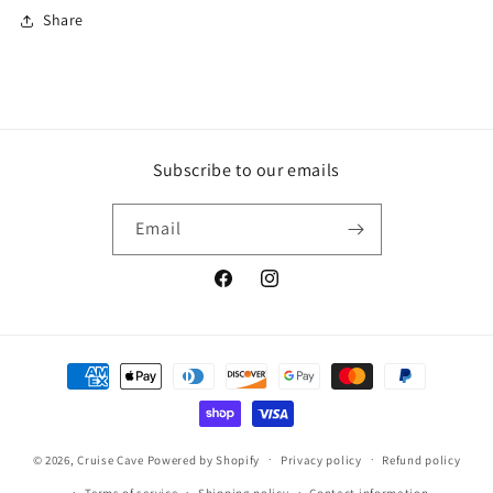
Share
Subscribe to our emails
Email
Facebook
Instagram
Payment
methods
© 2026,
Cruise Cave
Powered by Shopify
Privacy policy
Refund policy
Terms of service
Shipping policy
Contact information