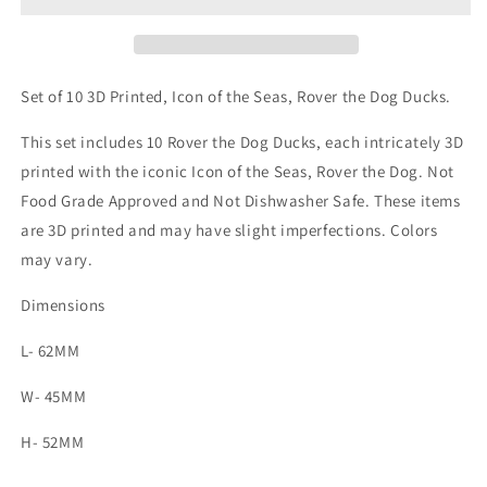
of
of
the
the
Seas,
Seas,
Rover
Rover
Set of 10 3D Printed, Icon of the Seas, Rover the Dog Ducks.
the
the
Dog
Dog
This set includes 10 Rover the Dog Ducks, each intricately 3D
printed with the iconic Icon of the Seas, Rover the Dog.
Not
Food Grade Approved and Not Dishwasher Safe. These items
are 3D printed and may have slight imperfections. Colors
may vary.
Dimensions
L- 62MM
W- 45MM
H- 52MM