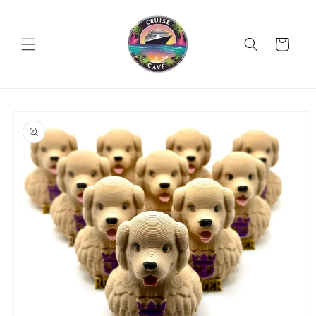
Skip to
content
Cart
Skip to
product
information