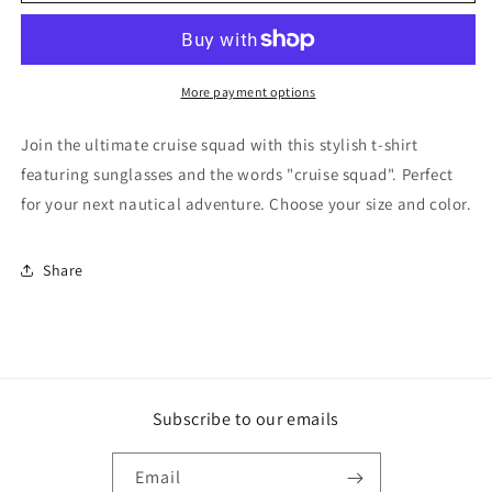
Squad
Squad
Shirt
Shirt
More payment options
Join the ultimate cruise squad with this stylish t-shirt
featuring sunglasses and the words "cruise squad". Perfect
for your next nautical adventure. Choose your size and color.
Share
Subscribe to our emails
Email