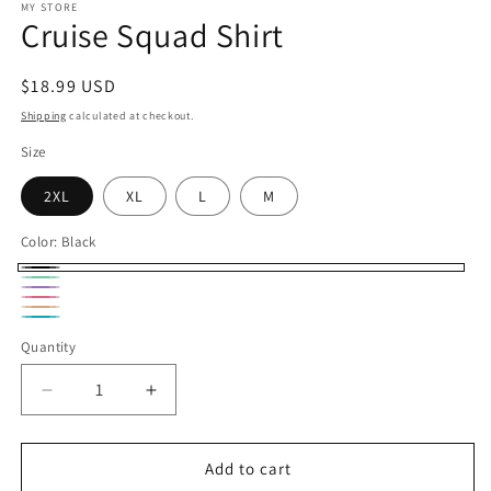
1
MY STORE
Cruise Squad Shirt
in
modal
Regular
$18.99 USD
price
Shipping
calculated at checkout.
Size
2XL
XL
L
M
Color:
Black
Black
Mint
lavender
pink
peach
Turquoise
Quantity
Decrease
Increase
quantity
quantity
for
for
Cruise
Cruise
Add to cart