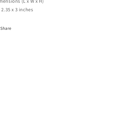
mensions (L x W x H)
x 2.35 x 3 inches
Share