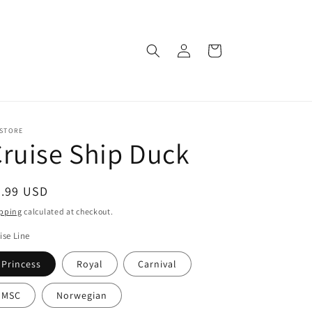
Log
Cart
in
 STORE
ruise Ship Duck
egular
8.99 USD
ice
pping
calculated at checkout.
ise Line
Princess
Royal
Carnival
MSC
Norwegian