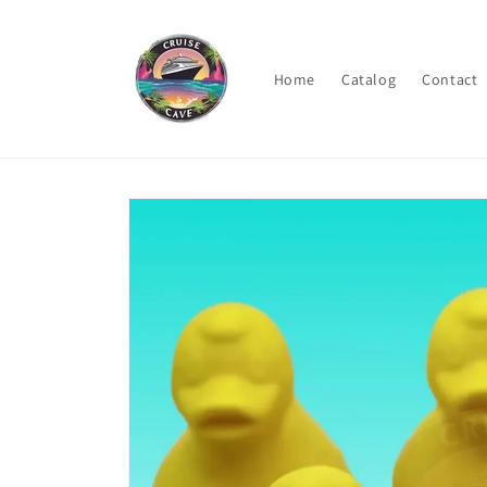
Skip to
content
Home
Catalog
Contact
Skip to
product
information