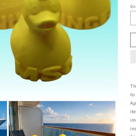
Qua
Th
to
Ap
it
im
in