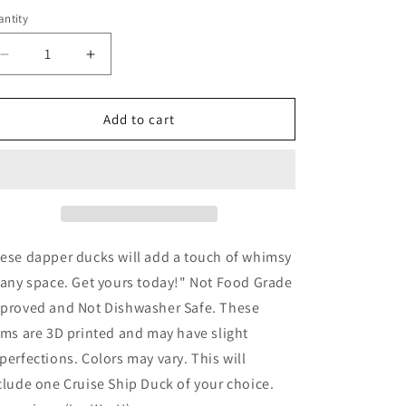
ntity
Decrease
Increase
quantity
quantity
for
for
Cruise
Cruise
Add to cart
Ship
Ship
Duck
Duck
ese dapper ducks will add a touch of whimsy
 any space. Get yours today!" Not Food Grade
proved and Not Dishwasher Safe. These
ems are 3D printed and may have slight
perfections. Colors may vary. This will
clude one Cruise Ship Duck of your choice.