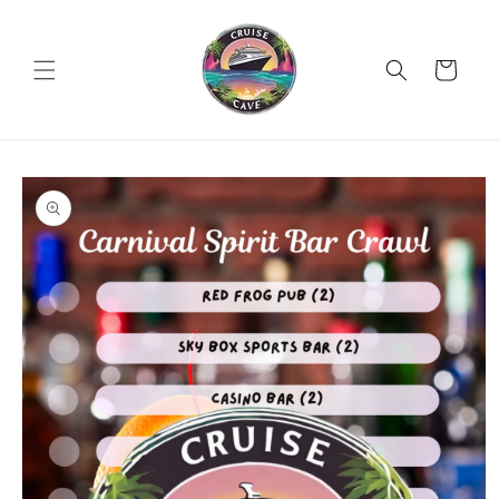
Skip to
content
Cart
Skip to
product
information