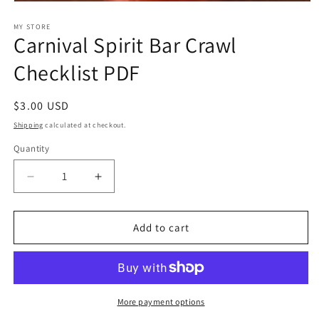
Open
media
1
MY STORE
Carnival Spirit Bar Crawl
in
modal
Checklist PDF
Regular
$3.00 USD
price
Shipping
calculated at checkout.
Quantity
Decrease
Increase
quantity
quantity
for
for
Carnival
Carnival
Add to cart
Spirit
Spirit
Bar
Bar
Crawl
Crawl
Checklist
Checklist
PDF
PDF
More payment options