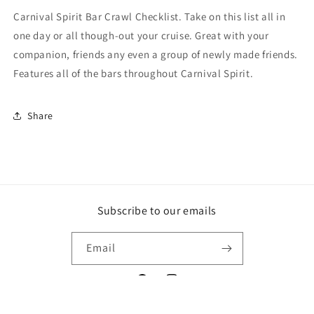
Carnival Spirit Bar Crawl Checklist. Take on this list all in
one day or all though-out your cruise. Great with your
companion, friends any even a group of newly made friends.
Features all of the bars throughout Carnival Spirit.
Share
Subscribe to our emails
Email
Facebook
Instagram