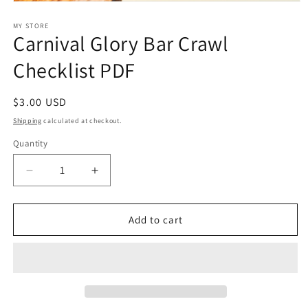
Open
media
1
MY STORE
Carnival Glory Bar Crawl
in
modal
Checklist PDF
Regular
$3.00 USD
price
Shipping
calculated at checkout.
Quantity
Decrease
Increase
quantity
quantity
for
for
Carnival
Carnival
Add to cart
Glory
Glory
Bar
Bar
Crawl
Crawl
Checklist
Checklist
PDF
PDF