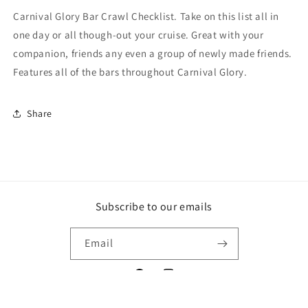
Carnival Glory Bar Crawl Checklist. Take on this list all in
one day or all though-out your cruise. Great with your
companion, friends any even a group of newly made friends.
Features all of the bars throughout Carnival Glory.
Share
Subscribe to our emails
Email
Facebook
Instagram