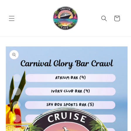
Skip to
content
Cart
Skip to
product
information