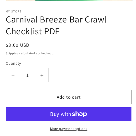
Open
media
1
MY STORE
Carnival Breeze Bar Crawl
in
modal
Checklist PDF
Regular
$3.00 USD
price
Shipping
calculated at checkout.
Quantity
Decrease
Increase
quantity
quantity
for
for
Carnival
Carnival
Add to cart
Breeze
Breeze
Bar
Bar
Crawl
Crawl
Checklist
Checklist
PDF
PDF
More payment options