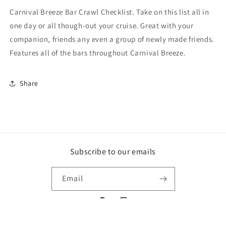
Carnival Breeze Bar Crawl Checklist. Take on this list all in
one day or all though-out your cruise. Great with your
companion, friends any even a group of newly made friends.
Features all of the bars throughout Carnival Breeze.
Share
Subscribe to our emails
Email
Facebook
Instagram