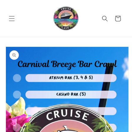
Skip to
content
Cart
Skip to
product
information