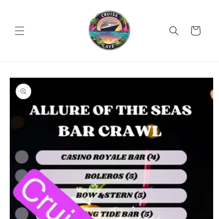
Skip to
content
Cart
Skip to
product
information