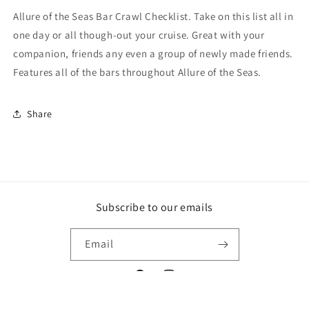
PDF
PDF
Allure of the Seas Bar Crawl Checklist. Take on this list all in
one day or all though-out your cruise. Great with your
companion, friends any even a group of newly made friends.
Features all of the bars throughout Allure of the Seas.
Share
Subscribe to our emails
Email
Facebook
Instagram