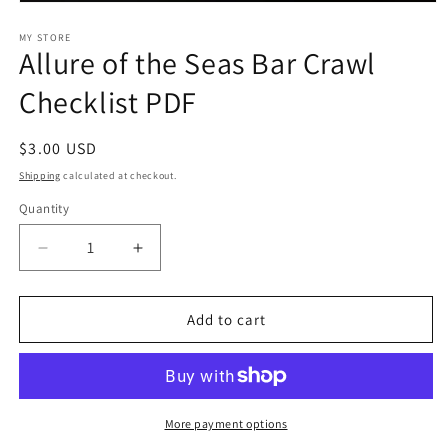
Open
media
1
MY STORE
Allure of the Seas Bar Crawl
in
modal
Checklist PDF
Regular
$3.00 USD
price
Shipping
calculated at checkout.
Quantity
Decrease
Increase
quantity
quantity
for
for
Allure
Allure
Add to cart
of
of
the
the
Seas
Seas
Bar
Bar
Crawl
Crawl
More payment options
Checklist
Checklist