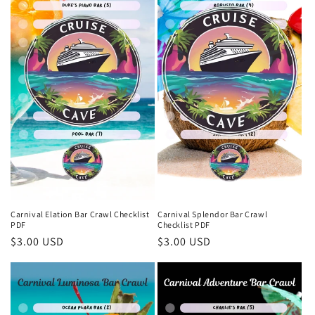
Carnival Elation Bar Crawl Checklist
Carnival Splendor Bar Crawl
PDF
Checklist PDF
Regular
$3.00 USD
Regular
$3.00 USD
price
price