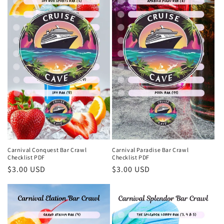
Carnival Conquest Bar Crawl
Carnival Paradise Bar Crawl
Checklist PDF
Checklist PDF
Regular
$3.00 USD
Regular
$3.00 USD
price
price