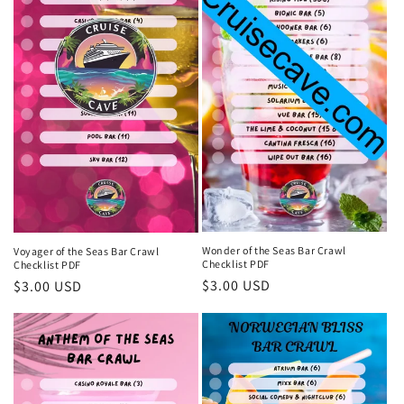
Wonder of the Seas Bar Crawl
Voyager of the Seas Bar Crawl
Checklist PDF
Checklist PDF
Regular
$3.00 USD
Regular
$3.00 USD
price
price