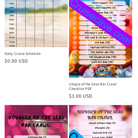
o
n
:
Daily Cruise Schedule
Regular
$0.00 USD
price
Utopia of the Seas Bar Crawl
Checklist PDF
Regular
$3.00 USD
price