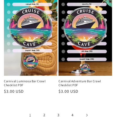
Carnival Luminosa Bar Crawl
Carnival Adventure Bar Crawl
Checklist PDF
Checklist PDF
Regular
$3.00 USD
Regular
$3.00 USD
price
price
1
2
3
4