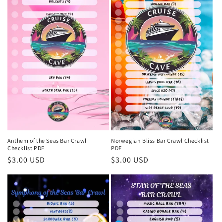
Anthem of the Seas Bar Crawl
Norwegian Bliss Bar Crawl Checklist
Checklist PDF
PDF
Regular
$3.00 USD
Regular
$3.00 USD
price
price