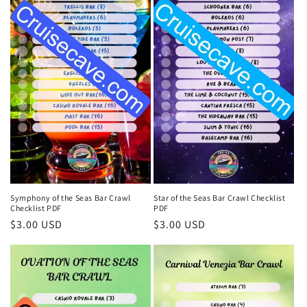
Symphony of the Seas Bar Crawl
Star of the Seas Bar Crawl Checklist
Checklist PDF
PDF
Regular
$3.00 USD
Regular
$3.00 USD
price
price