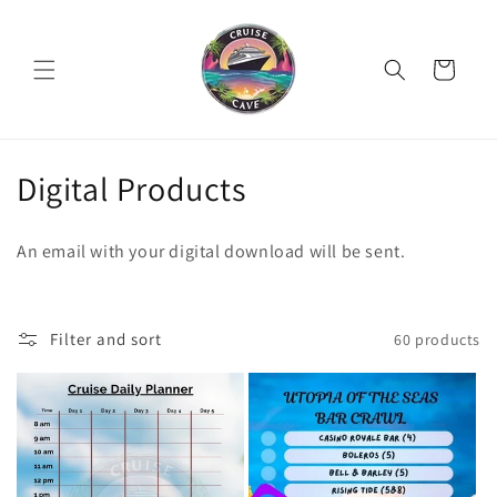
Skip to
content
Cart
C
Digital Products
o
An email with your digital download will be sent.
l
l
Filter and sort
60 products
e
c
t
i