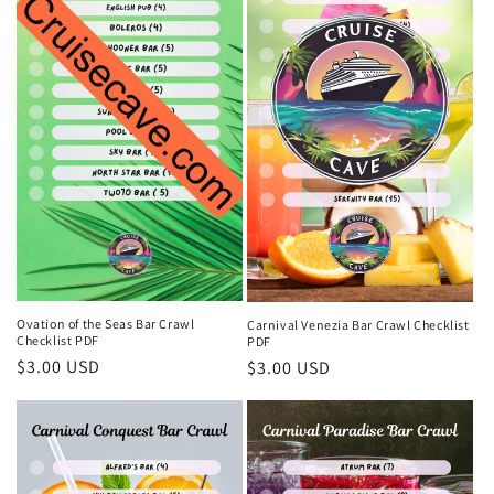
Ovation of the Seas Bar Crawl
Carnival Venezia Bar Crawl Checklist
Checklist PDF
PDF
Regular
$3.00 USD
Regular
$3.00 USD
price
price